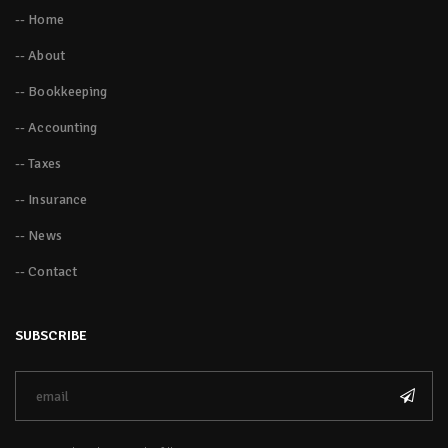
-- Home
-- About
-- Bookkeeping
-- Accounting
-- Taxes
-- Insurance
-- News
-- Contact
SUBSCRIBE