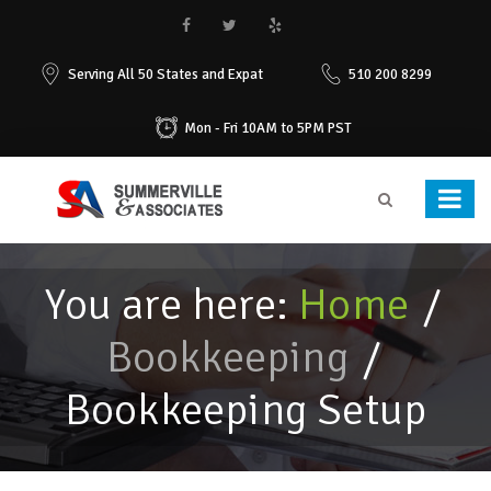
Serving All 50 States and Expat
510 200 8299
Mon - Fri 10AM to 5PM PST
You are here:
Home
/
Bookkeeping
/
Bookkeeping Setup