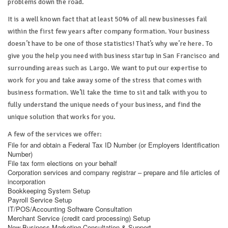
problems down the road.
It is a well known fact that at least 50% of all new businesses fail
within the first few years after company formation. Your business
doesn’t have to be one of those statistics! That’s why we’re here. To
give you the help you need with business startup in San Francisco and
surrounding areas such as Largo. We want to put our expertise to
work for you and take away some of the stress that comes with
business formation. We’ll take the time to sit and talk with you to
fully understand the unique needs of your business, and find the
unique solution that works for you.
A few of the services we offer:
File for and obtain a Federal Tax ID Number (or Employers Identification
Number)
File tax form elections on your behalf
Corporation services and company registrar – prepare and file articles of
incorporation
Bookkeeping System Setup
Payroll Service Setup
IT/POS/Accounting Software Consultation
Merchant Service (credit card processing) Setup
New Business Marketing Consultation & Support