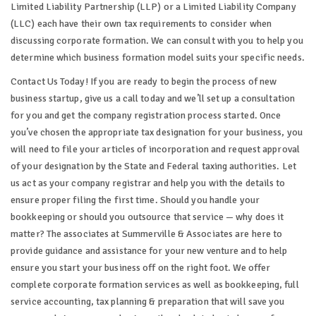
Limited Liability Partnership (LLP) or a Limited Liability Company
(LLC) each have their own tax requirements to consider when
discussing corporate formation. We can consult with you to help you
determine which business formation model suits your specific needs.
Contact Us Today! If you are ready to begin the process of new
business startup, give us a call today and we’ll set up a consultation
for you and get the company registration process started. Once
you’ve chosen the appropriate tax designation for your business, you
will need to file your articles of incorporation and request approval
of your designation by the State and Federal taxing authorities. Let
us act as your company registrar and help you with the details to
ensure proper filing the first time. Should you handle your
bookkeeping or should you outsource that service — why does it
matter? The associates at Summerville & Associates are here to
provide guidance and assistance for your new venture and to help
ensure you start your business off on the right foot. We offer
complete corporate formation services as well as bookkeeping, full
service accounting, tax planning & preparation that will save you