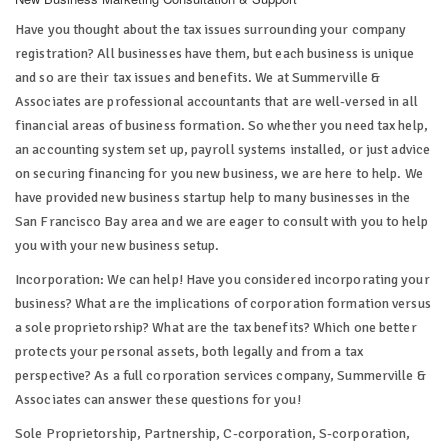
Have you thought about the tax issues surrounding your company
registration? All businesses have them, but each business is unique
and so are their tax issues and benefits. We at Summerville &
Associates are professional accountants that are well-versed in all
financial areas of business formation. So whether you need tax help,
an accounting system set up, payroll systems installed, or just advice
on securing financing for you new business, we are here to help. We
have provided new business startup help to many businesses in the
San Francisco Bay area and we are eager to consult with you to help
you with your new business setup.
Incorporation: We can help! Have you considered incorporating your
business? What are the implications of corporation formation versus
a sole proprietorship? What are the tax benefits? Which one better
protects your personal assets, both legally and from a tax
perspective? As a full corporation services company, Summerville &
Associates can answer these questions for you!
Sole Proprietorship, Partnership, C-corporation, S-corporation,