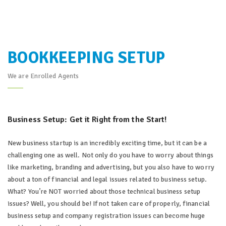
BOOKKEEPING SETUP
We are Enrolled Agents
Business Setup: Get it Right from the Start!
New business startup is an incredibly exciting time, but it can be a
challenging one as well. Not only do you have to worry about things
like marketing, branding and advertising, but you also have to worry
about a ton of financial and legal issues related to business setup.
What? You’re NOT worried about those technical business setup
issues? Well, you should be! If not taken care of properly, financial
business setup and company registration issues can become huge