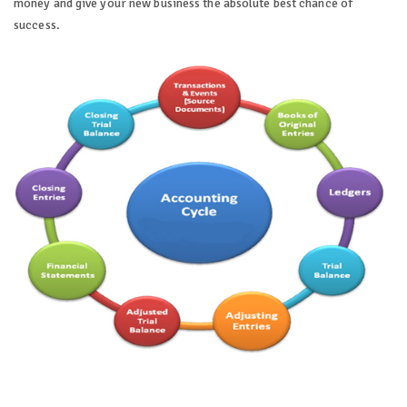
money and give your new business the absolute best chance of
success.