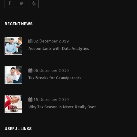
RECENT NEWS
02 December 2019
Accountants with Data Analytics
06 December 2019
Tax Breaks for Grandparents
15 December 2019
Why Tax Season is Never Really Over
USEFUL LINKS