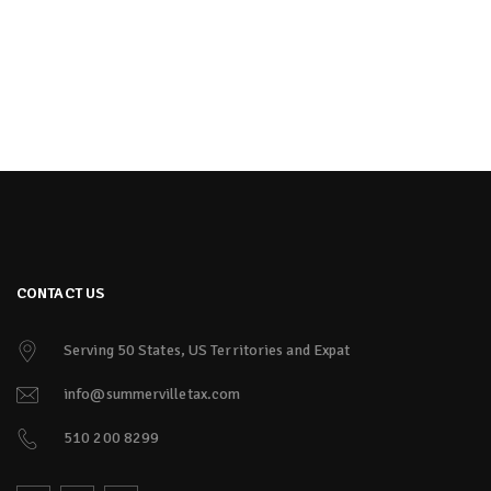
CONTACT US
Serving 50 States, US Territories and Expat
info@summervilletax.com
510 200 8299