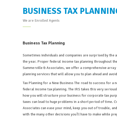
BUSINESS TAX PLANNIN
We are Enrolled Agents
Business Tax Planning
Sometimes individuals and companies are surprised by the a
the year. Proper federal income tax planning throughout the
Summerville & Associates, we offer a comprehensive array 
planning services that will allow you to plan ahead and avoi
Tax Planning for a New Business The road to success for a n
federal income tax planning. The IRS takes this very seriousl
how you will structure your business for corporate tax purp
taxes can lead to huge problems in a short period of time. 
Associates can ease your mind, keep you out of trouble, and
with the many other decisions you’ll have to make while prep