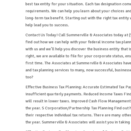
best tax entity for your situation. Each tax designation come
requirements. We can help you learn about your choices and 
long-term tax benefit. Starting out with the right tax entity 
help lead you to success.
Contact Us Today! Call Summerville & Associates today at (
find out how we can help with your federal income tax planni
with us and we’ll help you discover the business entity that i
right, we are available to file for your corporate status, e
first time. The Associates at Summerville & Associates hav
and tax planning services to many, now successful, businesse
too?
Effective Business Tax Planning: Accurate Estimated Tax Pa
insufficient quarterly payments. Reduced Income Taxes Find 
will result in lower taxes. Improved Cash Flow Management
the year. S Corporation/Partnership Tax Planning Find out 
their respective individual tax returns. There are many oth
the year. Summerville & Associates will assist you in taking