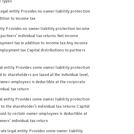
y Types
legal entity Provides no owner liability protection
dition to income tax
tity Provides no owner liability protection Income
e partners’ individual tax returns Net income
loyment tax in addition to income tax Any income
employment tax Capital distributions to partners
al entity Provides some owner liability protection
 to shareholders are taxed at the individual level,
n owner-employees is deductible at the corporate
idual tax return
l entity Provides some owner liability protection
to the shareholder’s individual tax returns Capital
 paid to certain owner-employees is deductible at
ners’ individual tax return
ate legal entity Provides some owner liability