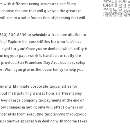
s with different taxing structures and filing
choose the one that will give you the greatest
will add to a solid foundation of planning that will
510) 200-8299 to schedule a free consultation to
ng! Explore the possibilities for your business
s right for you! Once you’ve decided which entity is
nsuring your paperwork is handled correctly the
e provided San Francisco Bay Area business setup
s. Won’t you give us the opportunity to help you
yments Eliminate corporate tax penalties for
out if structuring transactions a different way
 Avoid large company tax payments at the end of
how changes in net income will affect owners on
er benefits from executing tax planning throughout
 a proactive approach in dealing with income taxes