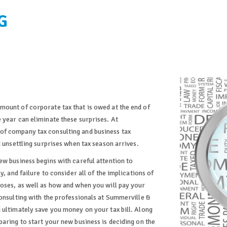
G
mount of corporate tax that is owed at the end of
 year can eliminate these surprises. At
of company tax consulting and business tax
d unsettling surprises when tax season arrives.
ew business begins with careful attention to
y, and failure to consider all of the implications of
oses, as well as how and when you will pay your
Consulting with the professionals at Summerville &
 ultimately save you money on your tax bill. Along
aring to start your new business is deciding on the