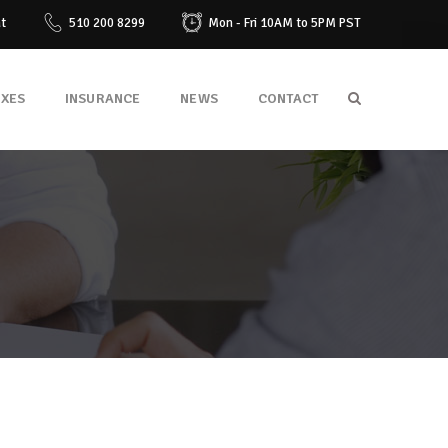
at
510 200 8299
Mon - Fri 10AM to 5PM PST
AXES
INSURANCE
NEWS
CONTACT