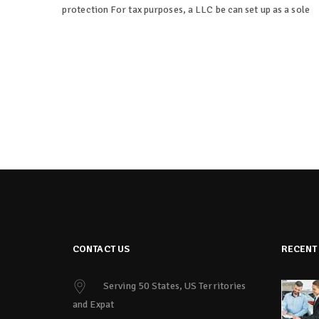
protection For tax purposes, a LLC be can set up as a sole
CONTACT US
RECENT
Serving 50 States, US Territories
and Expat