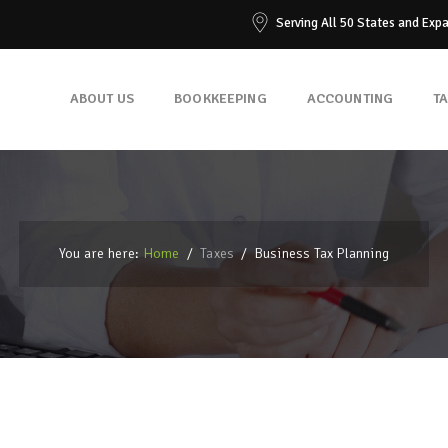
Serving All 50 States and Exp
ABOUT US
BOOKKEEPING
ACCOUNTING
T
You are here:
Home
/
Taxes
/
Business Tax Planning