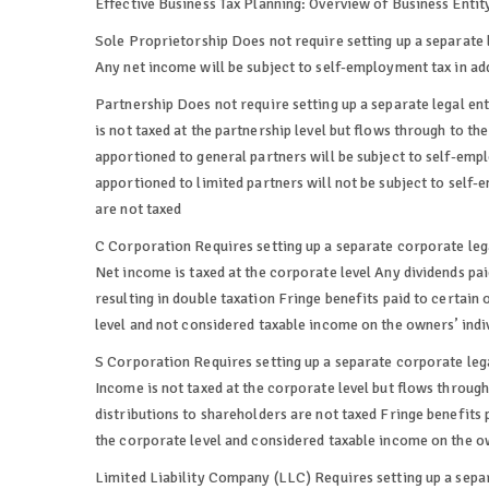
Effective Business Tax Planning: Overview of Business Entit
Sole Proprietorship Does not require setting up a separate 
Any net income will be subject to self-employment tax in ad
Partnership Does not require setting up a separate legal en
is not taxed at the partnership level but flows through to th
apportioned to general partners will be subject to self-emp
apportioned to limited partners will not be subject to self-
are not taxed
C Corporation Requires setting up a separate corporate leg
Net income is taxed at the corporate level Any dividends paid
resulting in double taxation Fringe benefits paid to certai
level and not considered taxable income on the owners’ indiv
S Corporation Requires setting up a separate corporate lega
Income is not taxed at the corporate level but flows through 
distributions to shareholders are not taxed Fringe benefits
the corporate level and considered taxable income on the ow
Limited Liability Company (LLC) Requires setting up a separ