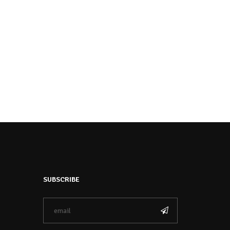
SUBSCRIBE