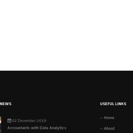
 NEWS
USEFUL LINKS
-- Home
02 December 2019
Accountants with Data Analytics
-- About