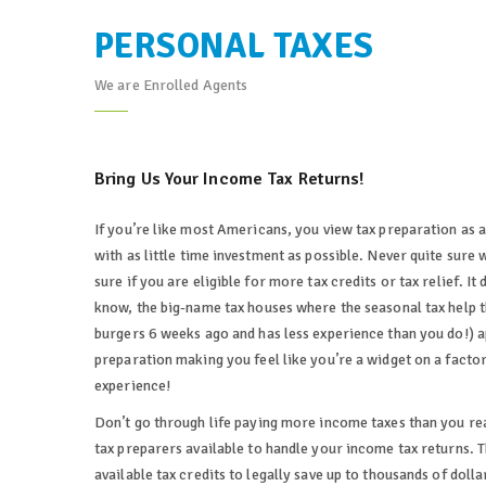
PERSONAL TAXES
We are Enrolled Agents
Bring Us Your Income Tax Returns!
If you’re like most Americans, you view tax preparation as 
with as little time investment as possible. Never quite sure 
sure if you are eligible for more tax credits or tax relief. I
know, the big-name tax houses where the seasonal tax help t
burgers 6 weeks ago and has less experience than you do!) app
preparation making you feel like you’re a widget on a facto
experience!
Don’t go through life paying more income taxes than you r
tax preparers available to handle your income tax returns. Th
available tax credits to legally save up to thousands of dol