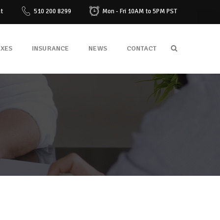
at
510 200 8299
Mon - Fri 10AM to 5PM PST
AXES
INSURANCE
NEWS
CONTACT