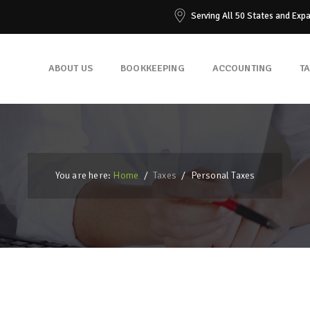
Serving All 50 States and Exp
ABOUT US
BOOKKEEPING
ACCOUNTING
T
You are here:
Home
/
Taxes
/
Personal Taxes