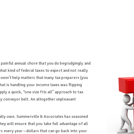
a painful annual chore that you do begrudgingly and
what kind of federal taxes to expect and not really
t doesn’t help matters that many tax preparers (you
hat is handling your income taxes was flipping
ly a quick, “one size fits all” approach to tax
ry conveyor belt. An altogether unpleasant
eally owe. Summerville & Associates has seasoned
ey will ensure that you take full advantage of all
lars every year—dollars that can go back into your