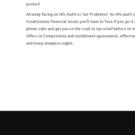
pocket!
Already facing an IRS Audit or Tax Problems? An IRS audit 
troublesome financial issues you’ll have to face if you go it 
phone calls and get you on the road to tax relief before its 
Offers in Compromise and installment agreements, effectivel
and many sleepless nights.