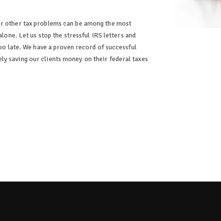
or other tax problems can be among the most
alone. Let us stop the stressful IRS letters and
too late. We have a proven record of successful
y saving our clients money on their federal taxes