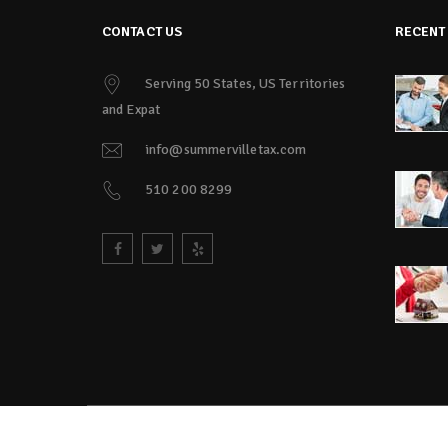
CONTACT US
RECENT
Serving 50 States, US Territories
and Expat
info@summervilletax.com
510 200 8299