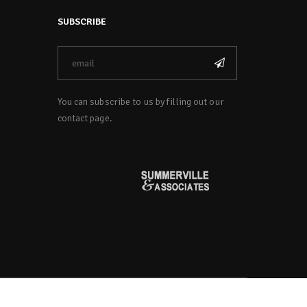
SUBSCRIBE
You can subscribe to us by filling out our
contact page.