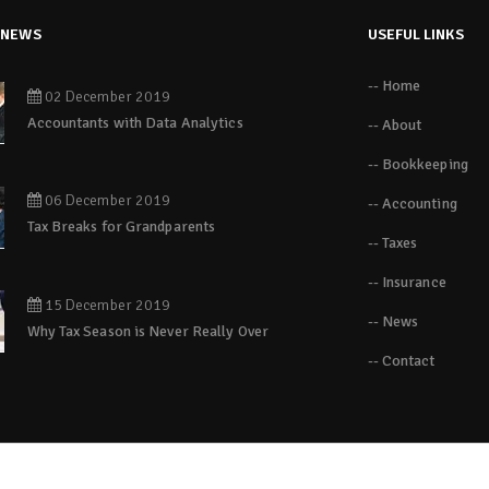
 NEWS
USEFUL LINKS
-- Home
02 December 2019
Accountants with Data Analytics
-- About
-- Bookkeeping
06 December 2019
-- Accounting
Tax Breaks for Grandparents
-- Taxes
-- Insurance
15 December 2019
-- News
Why Tax Season is Never Really Over
-- Contact